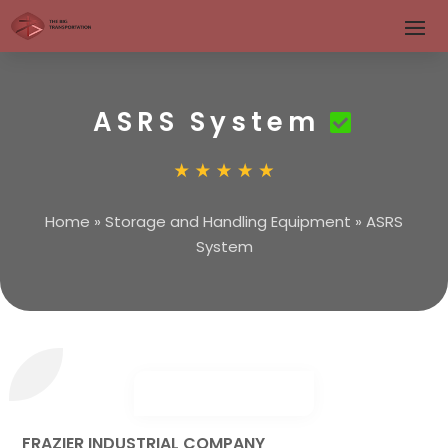
ASRS System
Home
»
Storage and Handling Equipment
»
ASRS
System
FRAZIER INDUSTRIAL COMPANY