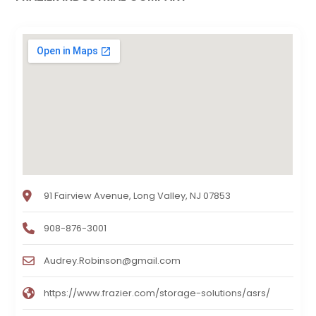
91 Fairview Avenue, Long Valley, NJ 07853
908-876-3001
Audrey.Robinson@gmail.com
https://www.frazier.com/storage-solutions/asrs/