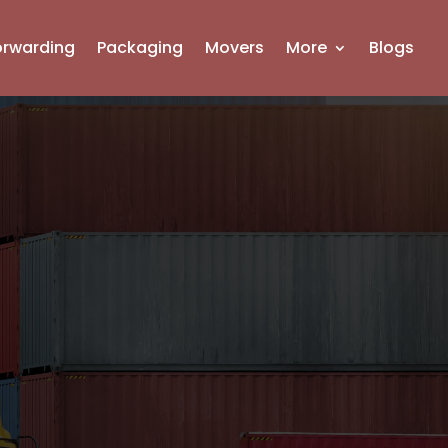
orwarding
Packaging
Movers
More
Blogs