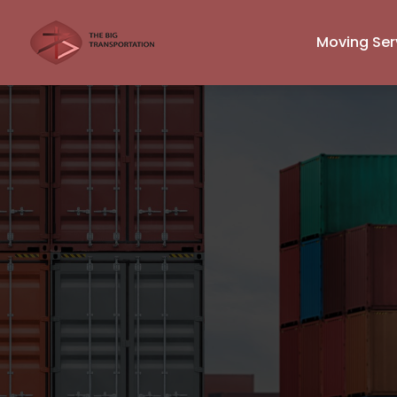
Moving Ser