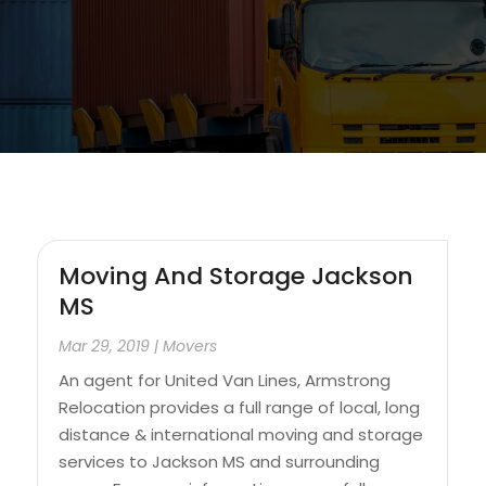
Moving And Storage Jackson
MS
Mar 29, 2019
|
Movers
An agent for United Van Lines, Armstrong
Relocation provides a full range of local, long
distance & international moving and storage
services to Jackson MS and surrounding