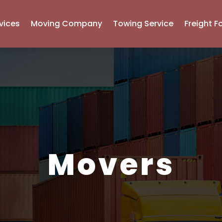
vices
Moving Company
Towing Service
Freight F
Movers