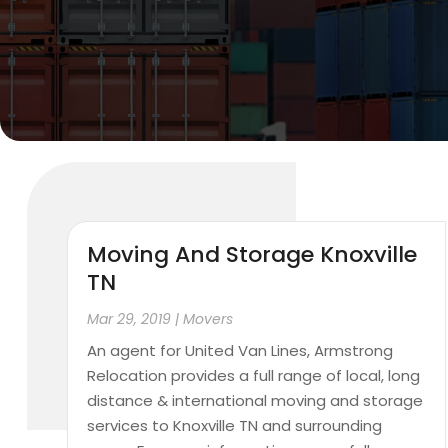
Moving And Storage Knoxville
TN
Mar 29, 2019
|
Movers
An agent for United Van Lines, Armstrong
Relocation provides a full range of local, long
distance & international moving and storage
services to Knoxville TN and surrounding