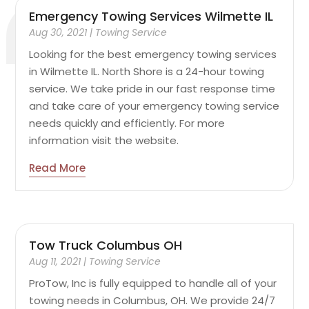
Emergency Towing Services Wilmette IL
Aug 30, 2021
|
Towing Service
Looking for the best emergency towing services
in Wilmette IL. North Shore is a 24-hour towing
service. We take pride in our fast response time
and take care of your emergency towing service
needs quickly and efficiently. For more
information visit the website.
Read More
Tow Truck Columbus OH
Aug 11, 2021
|
Towing Service
ProTow, Inc is fully equipped to handle all of your
towing needs in Columbus, OH. We provide 24/7