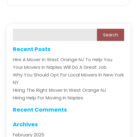
Recent Posts
Hire A Mover In West Orange NJ To Help You
Your Movers In Naples Will Do A Great Job
Why You Should Opt For Local Movers In New York
NY
Hiring The Right Mover In West Orange NJ
Hiring Help For Moving In Naples
Recent Comments
Archives
February 2025