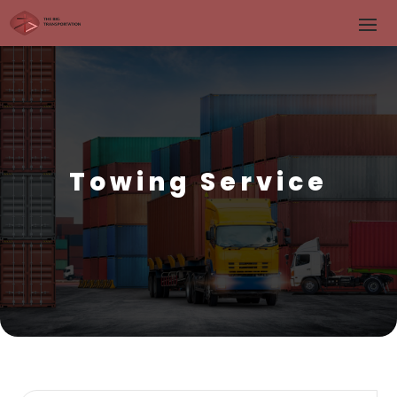
Towing Service