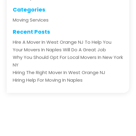
Categories
Moving Services
Recent Posts
Hire A Mover In West Orange NJ To Help You
Your Movers In Naples Will Do A Great Job
Why You Should Opt For Local Movers In New York
NY
Hiring The Right Mover In West Orange NJ
Hiring Help For Moving In Naples
Copyright © 2026 –
The Big Transportation.
All Right
Reserved |
Sitemap