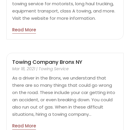
towing service for motorists, long haul trucking,
equipment transport, class A towing, and more.
Visit the website for more information.
Read More
Towing Company Bronx NY
Mar 18, 2021
|
Towing Service
As a driver in the Bronx, we understand that
there are so many things that could go wrong
on the road. These include your car getting into
an accident, or even breaking down. You could
also run out of gas. When in these difficult
situations, hiring a towing company...
Read More