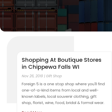
Shopping At Boutique Stores
in Chippewa Falls WI
Nov 26, 2019
|
Gift Shop
Foreign 5 is a one stop shop where you'll find
one-of-a-kind items from local and well-
known labels, local souvenir clothing, gift
shop, florist, wine, food, bridal & formal wear.