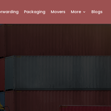
orwarding
Packaging
Movers
More
Blogs