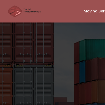
Moving Ser