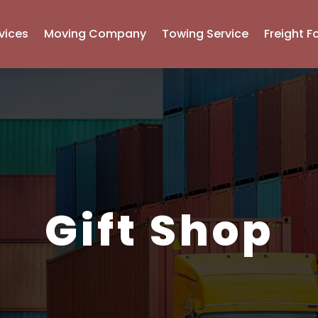
vices
Moving Company
Towing Service
Freight F
Gift Shop